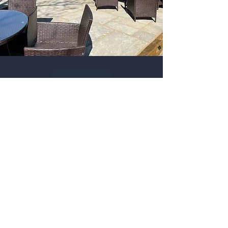
Contact
The Robin Hood
Chesterfield Road
Baslow
DE45 1PQ
Tel:
01629 700888