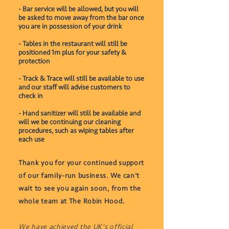
- Bar service will be allowed, but you will
be asked to move away from the bar once
you are in possession of your drink
- Tables in the restaurant will still be
positioned 1m plus for your safety &
protection
- Track & Trace will still be available to use
and our staff will advise customers to
check in
- Hand sanitizer will still be available and
will we be continuing our cleaning
procedures, such as wiping tables after
each use
Thank you for your continued support
of our family-run business. We can't
wait to see you again soon, from the
whole team at The Robin Hood.
We have achieved the UK's official