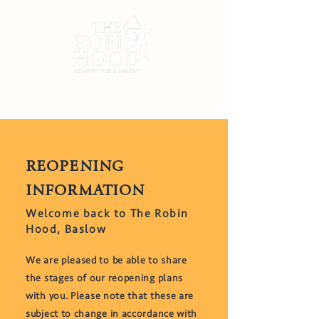
REOPENING
INFORMATION
Welcome back to The Robin
Hood, Baslow
​We are pleased to be able to share
the stages of our reopening plans
with you. Please note that these are
subject to change in accordance with