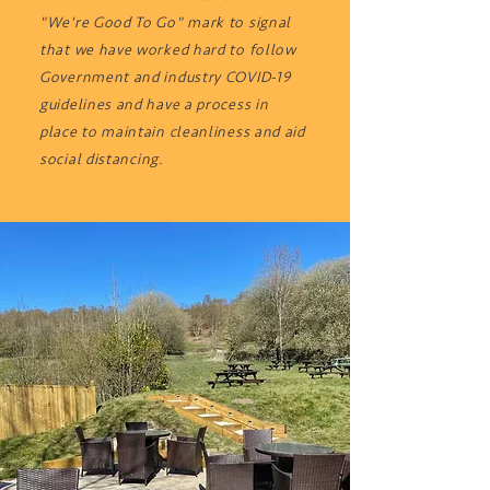
"We're Good To Go" mark to signal
that we have worked hard to follow
Government and industry COVID-19
guidelines and have a process in
place to maintain cleanliness and aid
social distancing.