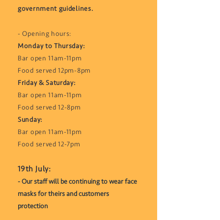
government guidelines.
- Opening hours:
Monday to Thursday:
Bar open 11am-11pm
Food served 12pm-8pm
Friday & Saturday:
Bar open 11am-11pm
Food served 12-8pm
Sunday:
Bar open 11am-11pm
Food served 12-7pm
​19th July:
- Our staff will be continuing to wear face
masks for theirs and customers
protection