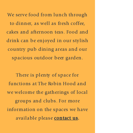
We serve food from lunch through
to dinner,
as well as fresh coffee,
cakes and afternoon teas. Food and
drink can be enjoyed in our stylish
country pub dining areas and our
spacious outdoor beer garden.
There is plenty of space for
functions at The Robin Hood and
we welcome the gatherings of local
groups and clubs. For more
information on the spaces we have
available please
contact us
.