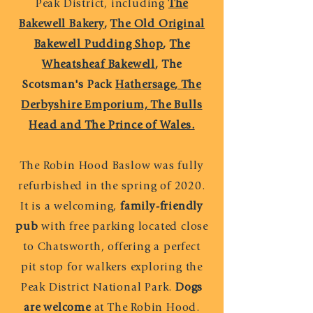
Peak District, including
The
Bakewell Bakery
,
The Old Original
Bakewell Pudding Shop
,
The
Wheatsheaf Bakewell
,
The
Scotsman's Pack
Hathersage
, T
he
Derbyshire Emporium, The Bulls
Head and The Prince of Wales.
The Robin Hood Baslow was fully
refurbished in the spring of 2020.
It is a welcoming,
family-friendly
pub
with free parking located close
to Chatsworth, offering a perfect
pit stop for walkers exploring the
Peak District National Park.
Dogs
are welcome
at The Robin Hood.