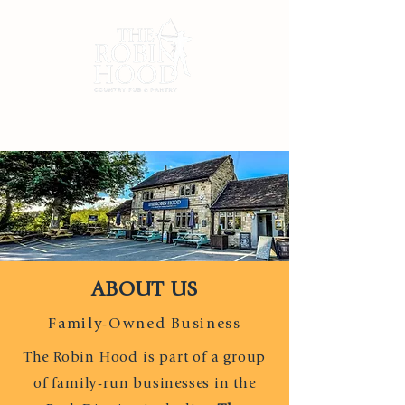
ABOUT US
Family-Owned Business
The Robin Hood is part of a group
of family-run
businesses in the