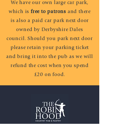
We have our own large car park,
which is
free to patrons
and there
is also a paid car park next door
owned by Derbyshire Dales
council. Should you park next door
please retain your parking ticket
and bring it into the pub as we will
refund the cost when you spend
£20 on food.